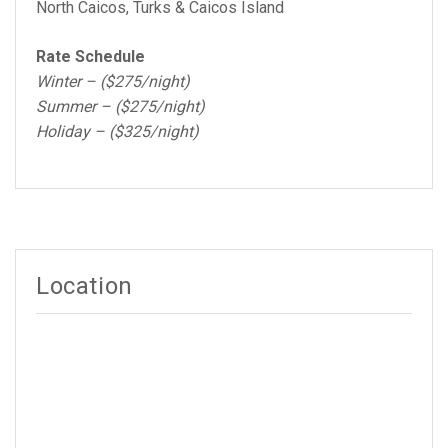
North Caicos, Turks & Caicos Island
Rate Schedule
Winter – ($275/night)
Summer – ($275/night)
Holiday – ($325/night)
Location