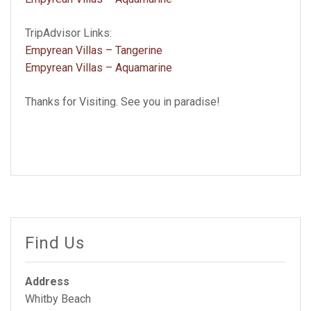
TripAdvisor Links:
Empyrean Villas – Tangerine
Empyrean Villas – Aquamarine
Thanks for Visiting. See you in paradise!
Find Us
Address
Whitby Beach