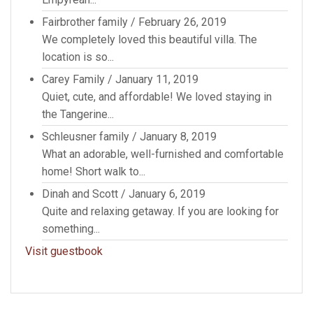
Fairbrother family
/
February 26, 2019
We completely loved this beautiful villa. The
location is so...
Carey Family
/
January 11, 2019
Quiet, cute, and affordable! We loved staying in
the Tangerine...
Schleusner family
/
January 8, 2019
What an adorable, well-furnished and comfortable
home! Short walk to...
Dinah and Scott
/
January 6, 2019
Quite and relaxing getaway. If you are looking for
something...
Visit guestbook