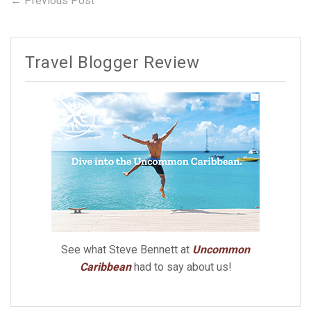
Post
← Previous Post
post:
navigation
Travel Blogger Review
See what Steve Bennett at
Uncommon
Caribbean
had to say about us!