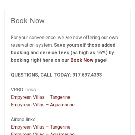
Book Now
For your convenience, we are now offering our own
reservation system.
Save yourself those added
booking and service fees (as high as 16%) by
booking right here on our
Book Now
page
!
QUESTIONS, CALL TODAY: 917.697.4393
VRBO Links:
Empyrean Villas – Tangerine
Empyrean Villas – Aquamarine
Airbnb links:
Empyrean Villas – Tangerine
Empyrean Villas – Aquamarine