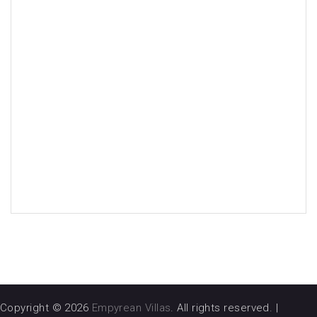
Copyright © 2026
Empyrean Villas
. All rights reserved.
|