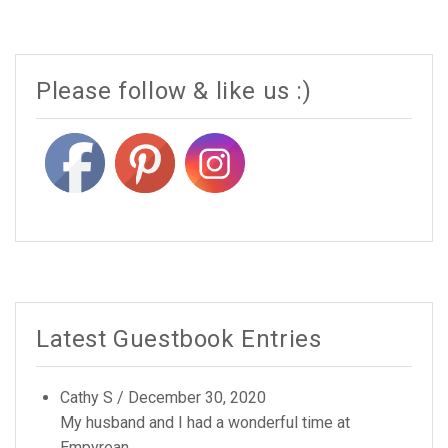
Please follow & like us :)
Latest Guestbook Entries
Cathy S
/
December 30, 2020
My husband and I had a wonderful time at
Empyrean...