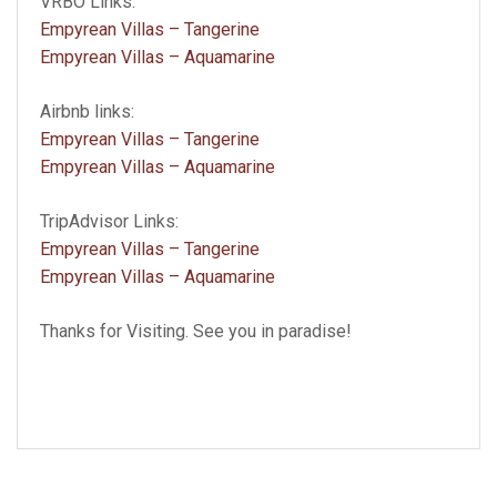
VRBO Links:
Empyrean Villas – Tangerine
Empyrean Villas – Aquamarine
Airbnb links:
Empyrean Villas – Tangerine
Empyrean Villas – Aquamarine
TripAdvisor Links:
Empyrean Villas – Tangerine
Empyrean Villas – Aquamarine
Thanks for Visiting. See you in paradise!