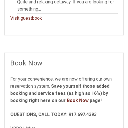
Quite and relaxing getaway. If you are looking for
something...
Visit guestbook
Book Now
For your convenience, we are now offering our own
reservation system.
Save yourself those added
booking and service fees (as high as 16%) by
booking right here on our
Book Now
page
!
QUESTIONS, CALL TODAY: 917.697.4393