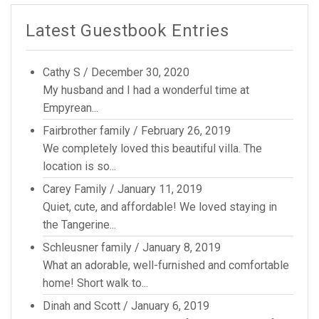
Latest Guestbook Entries
Cathy S
/
December 30, 2020
My husband and I had a wonderful time at
Empyrean...
Fairbrother family
/
February 26, 2019
We completely loved this beautiful villa. The
location is so...
Carey Family
/
January 11, 2019
Quiet, cute, and affordable! We loved staying in
the Tangerine...
Schleusner family
/
January 8, 2019
What an adorable, well-furnished and comfortable
home! Short walk to...
Dinah and Scott
/
January 6, 2019