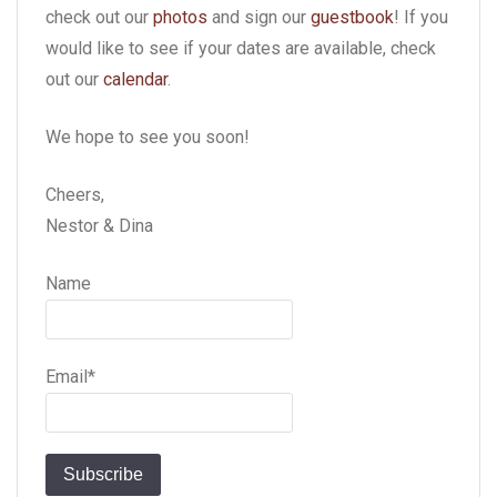
check out our
photos
and sign our
guestbook
! If you
would like to see if your dates are available, check
out our
calendar
.
We hope to see you soon!
Cheers,
Nestor & Dina
Name
Email*