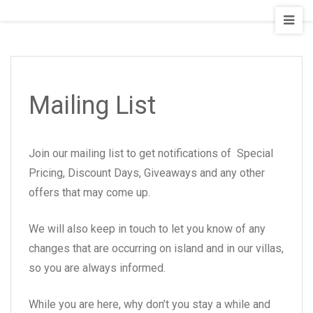
Empyrean
Villas
Mailing List
Join our mailing list to get notifications of Special
Pricing, Discount Days, Giveaways and any other
offers that may come up.
We will also keep in touch to let you know of any
changes that are occurring on island and in our villas,
so you are always informed.
While you are here, why don’t you stay a while and