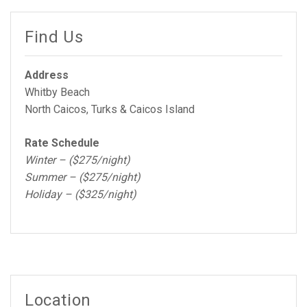
Find Us
Address
Whitby Beach
North Caicos, Turks & Caicos Island
Rate Schedule
Winter – ($275/night)
Summer – ($275/night)
Holiday – ($325/night)
Location