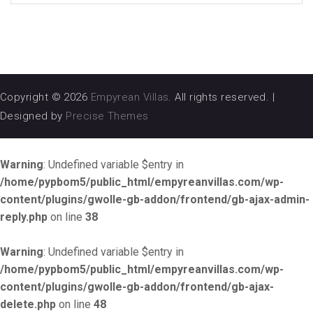
Copyright © 2026
Empyrean Villas
. All rights reserved.
|
Designed by
Precise Themes
Warning
: Undefined variable $entry in
/home/pypbom5/public_html/empyreanvillas.com/wp-
content/plugins/gwolle-gb-addon/frontend/gb-ajax-admin-
reply.php
on line
38
Warning
: Undefined variable $entry in
/home/pypbom5/public_html/empyreanvillas.com/wp-
content/plugins/gwolle-gb-addon/frontend/gb-ajax-
delete.php
on line
48