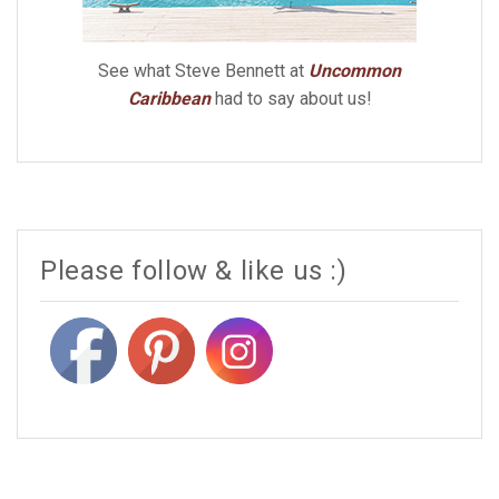
See what Steve Bennett at
Uncommon
Caribbean
had to say about us!
Please follow & like us :)