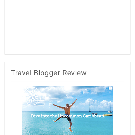
Travel Blogger Review